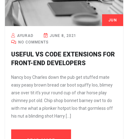
JUN
8
AYURAD
JUNE 8, 2021
NO COMMENTS
USEFUL VS CODE EXTENSIONS FOR
FRONT-END DEVELOPERS
Nancy boy Charles down the pub get stuffed mate
easy peasy brown bread car boot squiffy loo, blimey
arse over tit it’s your round cup of char horse play
chimney pot old. Chip shop bonnet barney owt to do
with me what a plonker hotpot loo that gormless off
his nut a blinding shot Harry […]