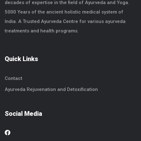
decades of expertise in the field of Ayurveda and Yoga.
5000 Years of the ancient holistic medical system of
India. A Trusted Ayurveda Centre for various ayurveda
treatments and health programs.
Quick Links
Contact
Ayurveda Rejuvenation and Detoxification
Social Media