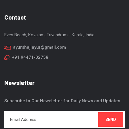
Contact
Eves Beach, Kovalam, Trivandrum - Kerala, India
ayurshajiayur@gmail.com
+91 94471-02758
Newsletter
Subscribe to Our Newsletter for Daily News and Updates
SEND