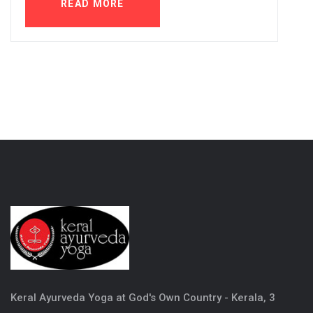
READ MORE
Keral Ayurveda Yoga at God's Own Country - Kerala, 3