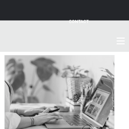
CONTACT