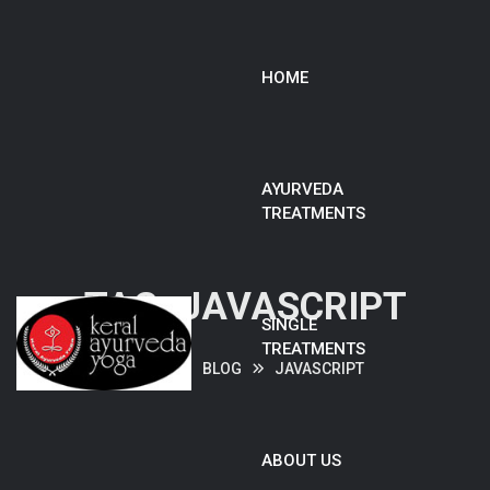
HOME
AYURVEDA
TREATMENTS
TAG:
JAVASCRIPT
SINGLE
TREATMENTS
HOME
BLOG
JAVASCRIPT
ABOUT US