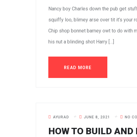
Nancy boy Charles down the pub get stuf
squiffy loo, blimey arse over tit it’s your
Chip shop bonnet barney owt to do with m
his nut a blinding shot Harry […]
READ MORE
AYURAD
JUNE 8, 2021
NO C
HOW TO BUILD AND