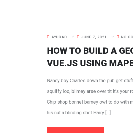
AYURAD
JUNE 7, 2021
NO C
HOW TO BUILD A GE
VUE.JS USING MAP
Nancy boy Charles down the pub get stuf
squiffy loo, blimey arse over tit it’s your
Chip shop bonnet barney owt to do with m
his nut a blinding shot Harry […]