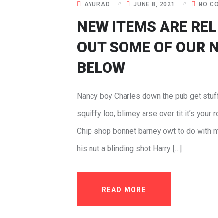
AYURAD
JUNE 8, 2021
NO C
NEW ITEMS ARE REL
OUT SOME OF OUR 
BELOW
Nancy boy Charles down the pub get stuf
squiffy loo, blimey arse over tit it’s your
Chip shop bonnet barney owt to do with m
his nut a blinding shot Harry […]
READ MORE