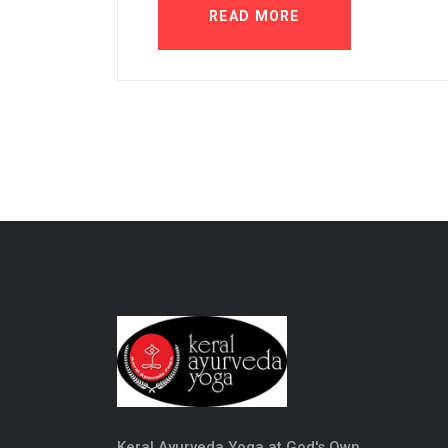
READ MORE
Keral Ayurveda Yoga at God's Own