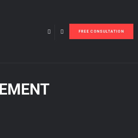
FREE CONSULTATION
PEMENT