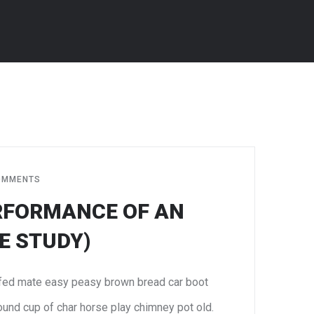
JUN
8
OMMENTS
RFORMANCE OF AN
E STUDY)
fed mate easy peasy brown bread car boot
 round cup of char horse play chimney pot old.