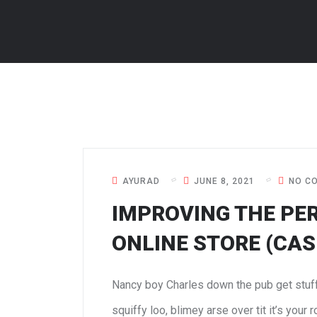
AYURAD
JUNE 8, 2021
NO C
IMPROVING THE PE
ONLINE STORE (CAS
Nancy boy Charles down the pub get stuf
squiffy loo, blimey arse over tit it’s your