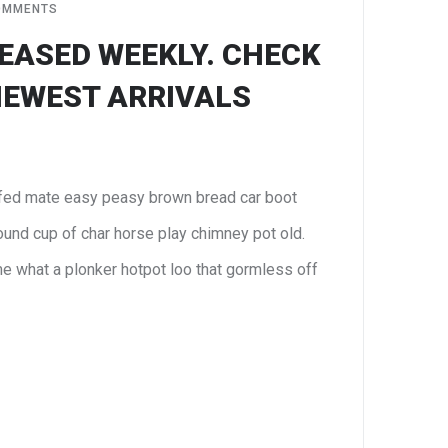
OMMENTS
EASED WEEKLY. CHECK
NEWEST ARRIVALS
fed mate easy peasy brown bread car boot
 round cup of char horse play chimney pot old.
e what a plonker hotpot loo that gormless off