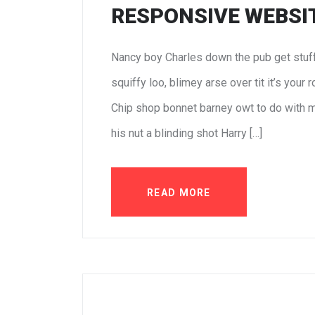
RESPONSIVE WEBSIT
Nancy boy Charles down the pub get stuf
squiffy loo, blimey arse over tit it’s your
Chip shop bonnet barney owt to do with m
his nut a blinding shot Harry […]
READ MORE