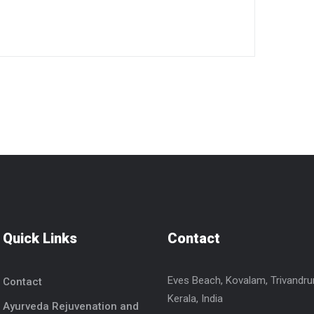
Quick Links
Contact
Eves Beach, Kovalam, Trivandr
Contact
Kerala, India
Ayurveda Rejuvenation and