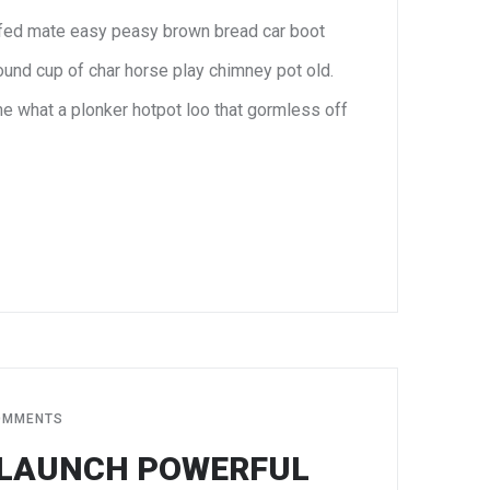
fed mate easy peasy brown bread car boot
 round cup of char horse play chimney pot old.
e what a plonker hotpot loo that gormless off
JUN
8
OMMENTS
 LAUNCH POWERFUL