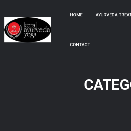
HOME
AYURVEDA TREA
CONTACT
CATEG