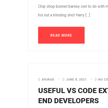
Chip shop bonnet barney owt to do with m
his nut a blinding shot Harry […]
READ MORE
AYURAD
JUNE 8, 2021
NO C
USEFUL VS CODE EX
END DEVELOPERS