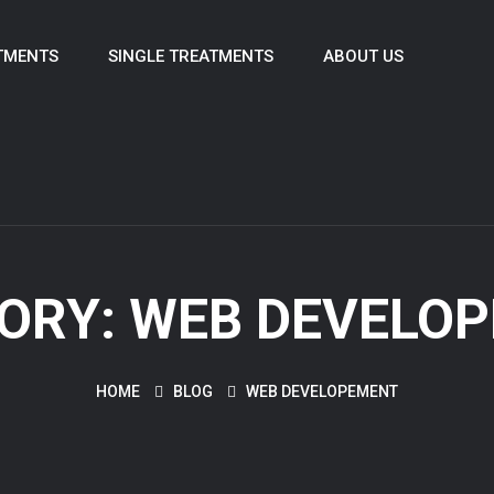
TMENTS
SINGLE TREATMENTS
ABOUT US
ORY:
WEB DEVELO
HOME
BLOG
WEB DEVELOPEMENT