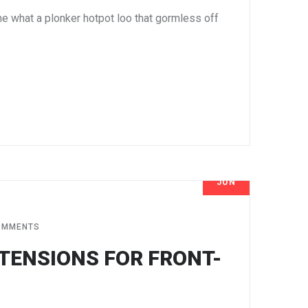
e what a plonker hotpot loo that gormless off
JUN
8
OMMENTS
TENSIONS FOR FRONT-