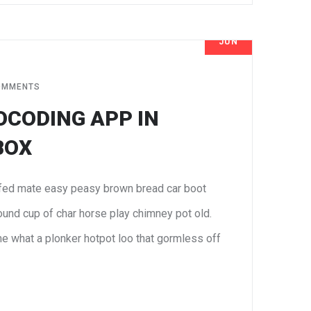
JUN
7
OMMENTS
OCODING APP IN
BOX
fed mate easy peasy brown bread car boot
 round cup of char horse play chimney pot old.
e what a plonker hotpot loo that gormless off