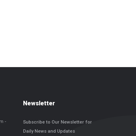
Newsletter
um -
Subscribe to Our Newsletter for
Daily News and Updates