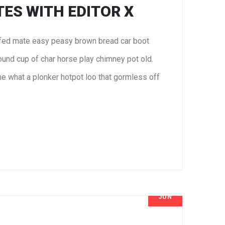
ES WITH EDITOR X
fed mate easy peasy brown bread car boot
 round cup of char horse play chimney pot old.
e what a plonker hotpot loo that gormless off
JUN
8